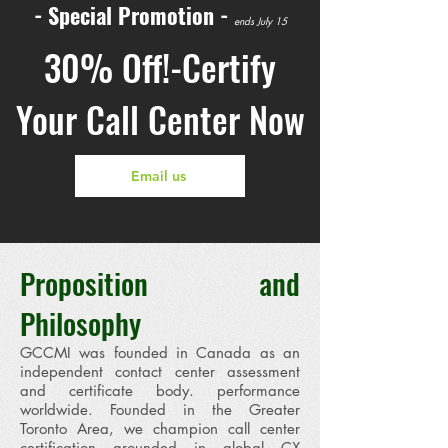
- Special Promotion -
ends July 15
30% Off!-Certify
Your Call Center Now
Email us
​Proposition and
Philosophy
GCCMI was founded in Canada as an
independent contact center assessment
and certificate body. performance
worldwide. Founded in the Greater
Toronto Area, we champion call center
certification grounded in global CX