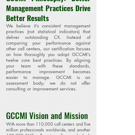
Management Practices Drive
Better Results
We believe it’s consistent management
practices (not statistical indicators) that
deliver outstanding CX. Instead of
comparing your performance against
other call centers, our certification focuses
on how thoroughly you adopt GCCMI's
twelve core best practices. By aligning
your team with these standards,
performance improvement becomes
easier to manage. GCCMI is an
assessment body; we do not offer
consulting or improvement services.
GCCMI Vision and Mission
With more than 110,000 call centers and five
million professionals worldwide, and another