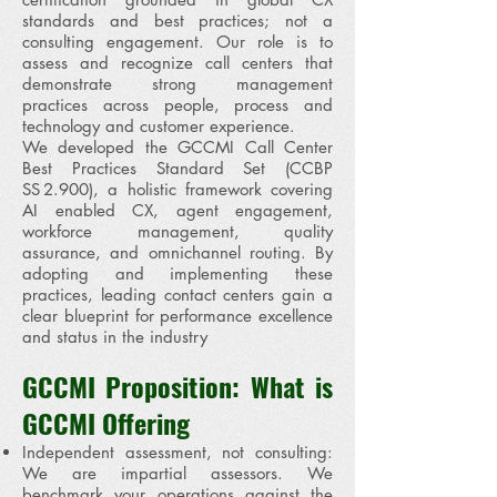
standards and best practices; not a
consulting engagement. Our role is to
assess and recognize call centers that
demonstrate strong management
practices across people, process and
technology and customer experience.
We developed the GCCMI Call Center
Best Practices Standard Set (CCBP
SS 2.900), a holistic framework covering
AI enabled CX, agent engagement,
workforce management, quality
assurance, and omnichannel routing. By
adopting and implementing these
practices, leading contact centers gain a
clear blueprint for performance excellence
and status in the industry
GCCMI Proposition: What is
GCCMI Offering
Independent assessment, not consulting:
We are impartial assessors. We
benchmark your operations against the