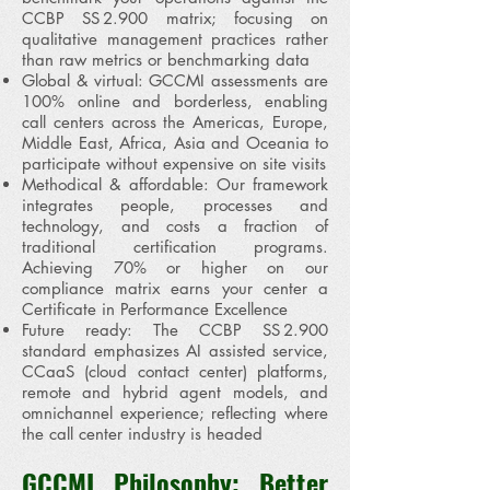
CCBP SS 2.900 matrix; focusing on
qualitative management practices rather
than raw metrics or benchmarking data
Global & virtual: GCCMI assessments are
100% online and borderless, enabling
call centers across the Americas, Europe,
Middle East, Africa, Asia and Oceania to
participate without expensive on site visits
Methodical & affordable: Our framework
integrates people, processes and
technology, and costs a fraction of
traditional certification programs.
Achieving 70% or higher on our
compliance matrix earns your center a
Certificate in Performance Excellence
Future ready: The CCBP SS 2.900
standard emphasizes AI assisted service,
CCaaS (cloud contact center) platforms,
remote and hybrid agent models, and
omnichannel experience; reflecting where
the call center industry is headed
GCCMI Philosophy: Better