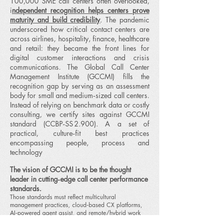
100,000 SME call centers often overlooked,
i
ndependent recognition helps centers prove
maturity and build credibility
. The pandemic
underscored how critical contact centers are
across airlines, hospitality, finance, healthcare
and retail: they became the front lines for
digital customer interactions and crisis
communications.
​The Global Call Center
Management Institute (GCCMI) fills the
recognition gap by serving as an assessment
body for small and medium‑sized call centers.
Instead of relying on benchmark data or costly
consulting, we certify sites against GCCMI
standard (CCBP‑SS 2.900). A a set of
practical, culture‑fit best practices
encompassing people, process and
technology
The vision of GCCMI is to be the thought
leader in cutting‑edge call center performance
standards.
Those standards must reflect multicultural
management practices, cloud‑based CX platforms,
AI‑powered agent assist, and remote/hybrid work
models.