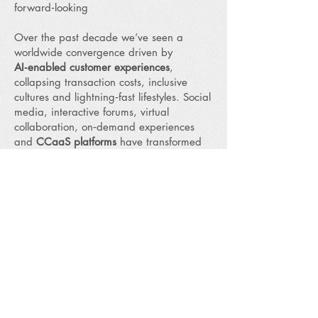
forward‑looking
Over the past decade we’ve seen a
worldwide convergence driven by
AI‑enabled customer experiences
,
collapsing transaction costs, inclusive
cultures and lightning‑fast lifestyles. Social
media, interactive forums, virtual
collaboration, on‑demand experiences
and
CCaaS platforms
have transformed
how we serve customers
As the founder of GCCMI, I’ve witnessed
how this globalization has revealed true
virtuosity
which is achieved through
shared best practices. Whether your
agents work from home or at the
workplace, or are handling voice calls or
digital chats, success comes from
disciplined execution of the same proven
methods.
Practice, after all, is simply a
consistent way of doing things.