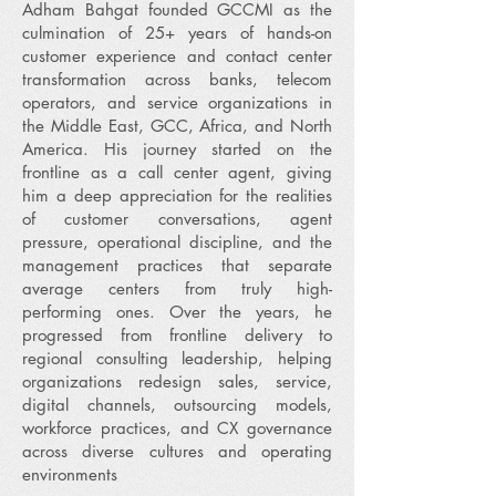
Adham Bahgat founded GCCMI as the
culmination of 25+ years of hands-on
customer experience and contact center
transformation across banks, telecom
operators, and service organizations in
the Middle East, GCC, Africa, and North
America. His journey started on the
frontline as a call center agent, giving
him a deep appreciation for the realities
of customer conversations, agent
pressure, operational discipline, and the
management practices that separate
average centers from truly high-
performing ones. Over the years, he
progressed from frontline delivery to
regional consulting leadership, helping
organizations redesign sales, service,
digital channels, outsourcing models,
workforce practices, and CX governance
across diverse cultures and operating
environments