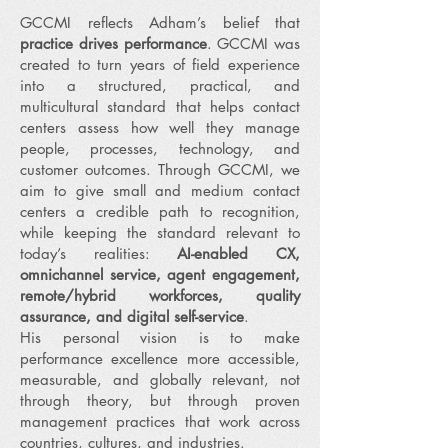
GCCMI reflects Adham’s belief that
practice drives performance
. GCCMI was
created to turn years of field experience
into a structured, practical, and
multicultural standard that helps contact
centers assess how well they manage
people, processes, technology, and
customer outcomes. Through GCCMI, we
aim to give small and medium contact
centers a credible path to recognition,
while keeping the standard relevant to
today’s realities:
AI-enabled CX,
omnichannel service, agent engagement,
remote/hybrid workforces, quality
assurance, and digital self-service
.
His personal vision is to make
performance excellence more accessible,
measurable, and globally relevant, not
through theory, but through proven
management practices that work across
countries, cultures, and industries.