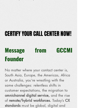
CERTIFY YOUR CALL CENTER NOW!
CERTIFY YOUR CALL CENTER NOW!
Message from GCCMI
Founder
No matter where your contact center is,
South Asia, Europe, the Americas, Africa
or Australia, you’re wrestling with the
same challenges: relentless shifts in
customer expectations, the migration to
omnichannel digital service,
and the rise
of
remote/hybrid workforces.
Today’s
CX
standards
must be global, digital and