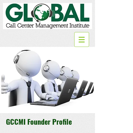
GCCMI Founder Profile