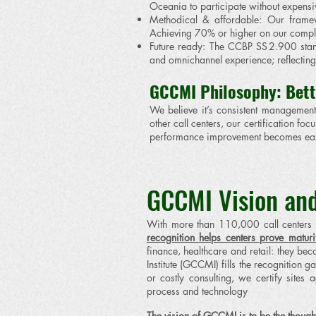
Oceania to participate without expensive
Methodical & affordable: Our framewo
Achieving 70% or higher on our complia
Future ready: The CCBP SS 2.900 stan
and omnichannel experience; reflecting 
GCCMI Philosophy: Bett
We believe it’s consistent management 
other call centers, our certification 
performance improvement becomes easi
GCCMI Vision and
With more than 110,000 call centers a
recognition helps centers prove maturit
finance, healthcare and retail: they bec
Institute (GCCMI) fills the recognition
or costly consulting, we certify site
process and technology
The vision of GCCMI is to be the though