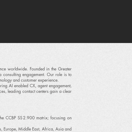
nce worldwide. Founded in the Greater
a consulting engagement. Our role is to
hnology and customer experience.
ering AI enabled CX, agent engagement,
s, leading contact centers gain a clear
 the CCBP SS 2.900 matrix; focusing on
, Europe, Middle East, Africa, Asia and