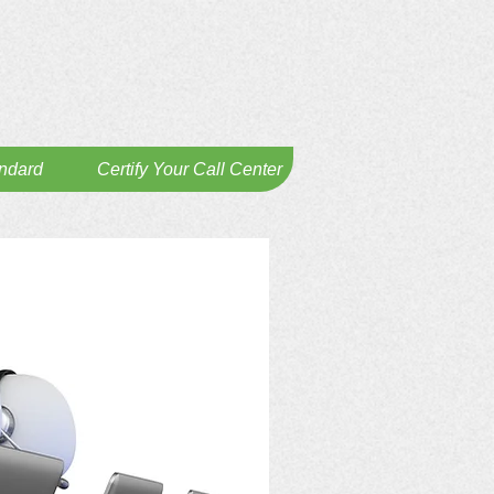
andard
Certify Your Call Center