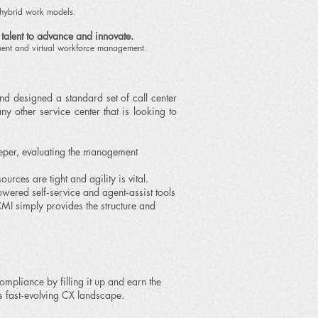
/hybrid work models.
 talent to advance and innovate.
ment and virtual workforce management.
d designed a standard set of call center
ny other service center that is looking to
eeper, evaluating the management
es are tight and agility is vital.
ed self‑service and agent‑assist tools
MI simply provides the structure and
ompliance by filling it up and earn the
s fast‑evolving CX landscape.