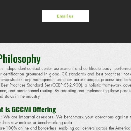
Email us
 Philosophy
ndependent contact center assessment and certificate body. performa
 certification grounded in global CX standards and best practices; not 
t demonstrate strong management practices across people, process and tec
est Practices Standard Set (CCBP SS 2.900), a holistic framework cov
ce, and omnichannel routing. By adopting and implementing these practice
d status in the industry
t is GCCMI Offering
ng: We are impartial assessors. We benchmark your operations against
er than raw metrics or benchmarking data
re 100% online and borderless, enabling call centers across the Americas