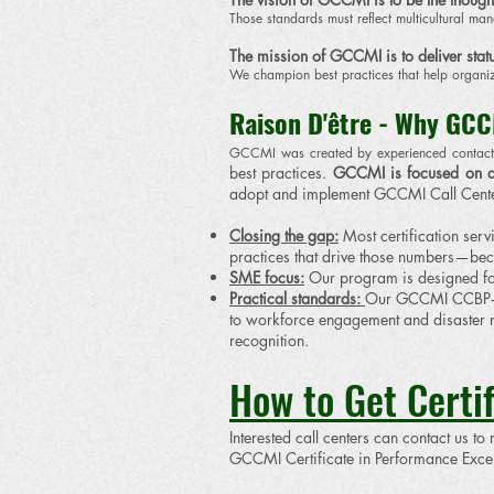
Those standards must reflect multicultural m
The mission of GCCMI is to deliver statu
We champion best practices that help organi
​Raison D'être - Why GCC
​GCCMI was created by experienced contact 
best practices.
GCCMI is focused on a
adopt and implement GCCMI Call Cente
Closing the gap:
Most certification serv
practices that drive those numbers—b
SME focus:
Our program is designed for
Practical standards:
Our GCCMI CCBP‑SS
to workforce engagement and disaster r
recognition.
How to Get Certif
Interested call centers can contact us to
GCCMI Certificate in Performance Excell