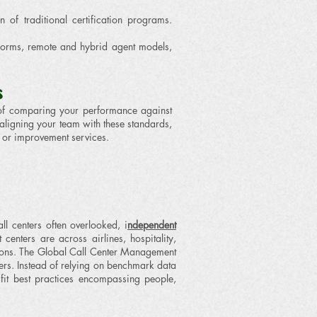
of traditional certification programs.
forms, remote and hybrid agent models,
s
ad of comparing your performance against
 aligning your team with these standards,
or improvement services.
 centers often overlooked, i
ndependent
enters are across airlines, hospitality,
ions.
​The Global Call Center Management
ers. Instead of relying on benchmark data
‑fit best practices encompassing people,