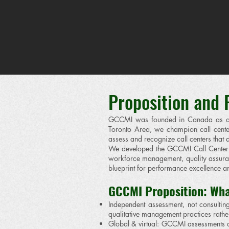
​Proposition and
GCCMI was founded in Canada as an i
Toronto Area, we champion call center
assess and recognize call centers tha
We developed the GCCMI Call Center B
workforce management, quality assuran
blueprint for performance excellence an
GCCMI Proposition: Wha
Independent assessment, not consulti
qualitative management practices rath
Global & virtual: GCCMI assessments a