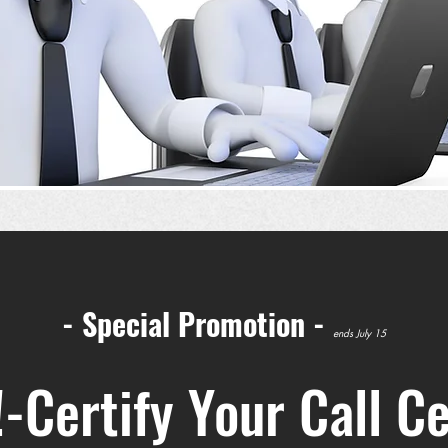
- Special Promotion -
ends July 15
-Certify Your Call C