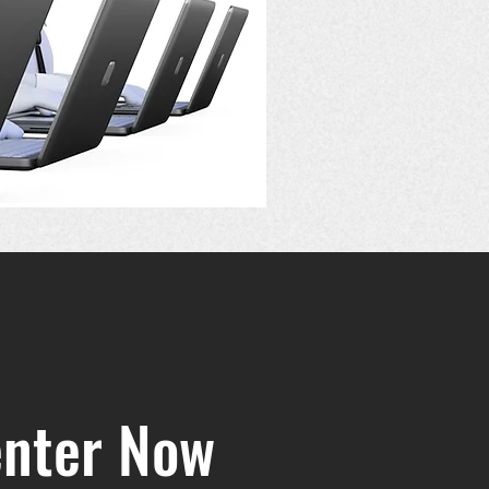
enter Now