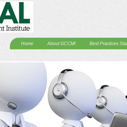
Home
About GCCMI
Best Practices St