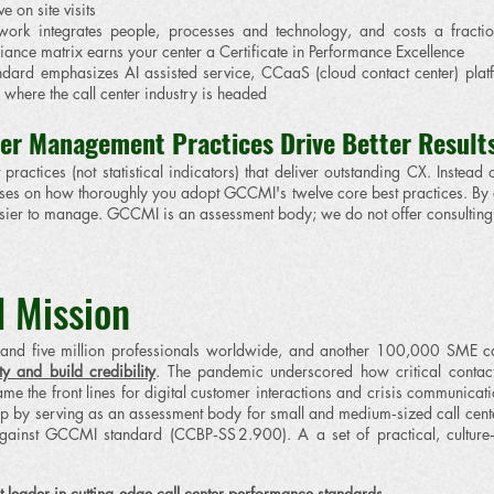
 on site visits
rk integrates people, processes and technology, and costs a fraction 
nce matrix earns your center a Certificate in Performance Excellence
dard emphasizes AI assisted service, CCaaS (cloud contact center) plat
where the call center industry is headed
er Management Practices Drive Better Result
practices (not statistical indicators) that deliver outstanding CX. Inste
focuses on how thoroughly you adopt GCCMI's twelve core best practices. By
er to manage. GCCMI is an assessment body; we do not offer consulting 
 Mission
nd five million professionals worldwide, and another 100,000 SME call
y and build credibility
. The pandemic underscored how critical contact c
ame the front lines for digital customer interactions and crisis communicat
 gap by serving as an assessment body for small and medium‑sized call cent
s against GCCMI standard (CCBP‑SS 2.900). A a set of practical, culture
t leader in cutting‑edge call center performance standards.