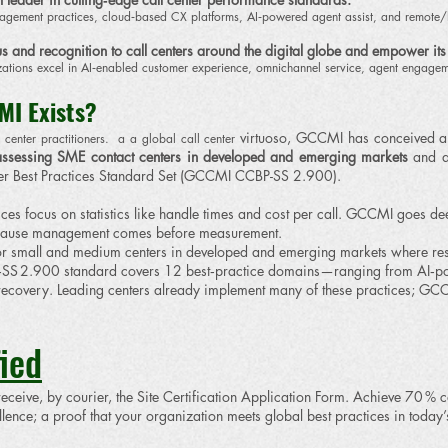
anagement practices, cloud‑based CX platforms, AI‑powered agent assist, and remote
s and recognition to call centers around the digital globe and empower its
zations excel in AI‑enabled customer experience, omnichannel service, agent engage
MI Exists?
virtuoso, GCCMI has conceived an
center practitioners. a a global call center
ssessing SME contact centers
in developed and emerging markets
and a
r Best Practices Standard Set (GCCMI CCBP-SS 2.900).
ices focus on statistics like handle times and cost per call. GCCMI goes d
ecause management comes before measurement.
 small and medium centers in developed and emerging markets where resourc
 2.900 standard covers 12 best‑practice domains—ranging from AI‑power
ecovery. Leading centers already implement many of these practices; GCC
ied
 receive, by courier, the Site Certification Application Form. Achieve 70 % c
ence; a proof that your organization meets global best practices in today’