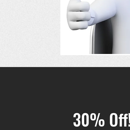
30% Off!