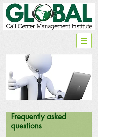
Frequently asked
questions